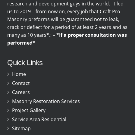
research and development guys in the world. It led
us to 2019 – from now on, every job that Craft Pro
Masonry preforms will be guaranteed not to leak,
crack or deflect for a period of at least 2 years and as
many as 10 years
*
.: –
*If a proper consultation was
performed*
Quick Links
Home
Contact
Careers
Masonry Restoration Services
Project Gallery
Service Area Residential
Sitemap