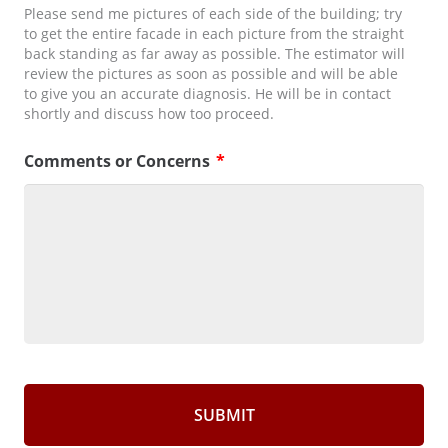
Please send me pictures of each side of the building; try
to get the entire facade in each picture from the straight
back standing as far away as possible. The estimator will
review the pictures as soon as possible and will be able
to give you an accurate diagnosis. He will be in contact
shortly and discuss how too proceed.
Comments or Concerns
*
CAPTCHA