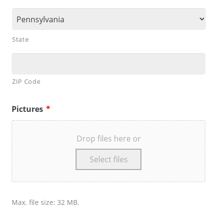
State
ZIP Code
Pictures
*
Drop files here or
Select files
Max. file size: 32 MB.