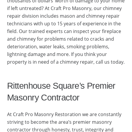
thousands of dollars’ worth of damage to your home
if left untreated? At Craft Pro Masonry, our chimney
repair division includes mason and chimney repair
technicians with up to 15 years of experience in the
field. Our trained experts can inspect your fireplace
and chimney for problems related to cracks and
deterioration, water leaks, smoking problems,
lightning damage and more. If you think your
property is in need of a chimney repair, call us today.
Rittenhouse Square’s Premier
Masonry Contractor
At Craft Pro Masonry Restoration we are constantly
striving to become the area’s premier masonry
contractor through honesty, trust, integrity and