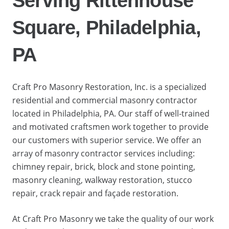
Serving Rittenhouse
Square, Philadelphia,
PA
Craft Pro Masonry Restoration, Inc. is a specialized
residential and commercial masonry contractor
located in Philadelphia, PA. Our staff of well-trained
and motivated craftsmen work together to provide
our customers with superior service. We offer an
array of masonry contractor services including:
chimney repair, brick, block and stone pointing,
masonry cleaning, walkway restoration, stucco
repair, crack repair and façade restoration.
At Craft Pro Masonry we take the quality of our work