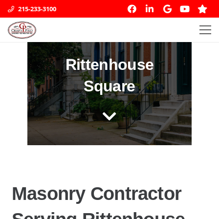
215-233-3100
Rittenhouse
Square
Masonry Contractor