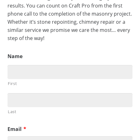
results. You can count on Craft Pro from the first
phone call to the completion of the masonry project.
Whether it’s stone repointing, chimney repair or a
similar service we promise we care the most… every
step of the way!
Name
First
Last
Email
*