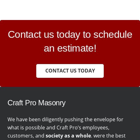
Contact us today to schedule
an estimate!
CONTACT US TODAY
Craft Pro Masonry
We have been diligently pushing the envelope for
what is possible and Craft Pro’s employees,
customers, and
society as a whole
. were the best