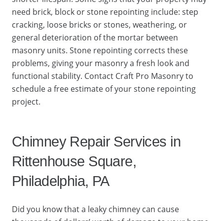
need brick, block or stone repointing include: step
cracking, loose bricks or stones, weathering, or
general deterioration of the mortar between
masonry units. Stone repointing corrects these
problems, giving your masonry a fresh look and
functional stability. Contact Craft Pro Masonry to
schedule a free estimate of your stone repointing
project.
Chimney Repair Services in
Rittenhouse Square,
Philadelphia, PA
Did you know that a leaky chimney can cause