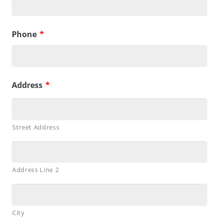
Phone
*
Address
*
Street Address
Address Line 2
City