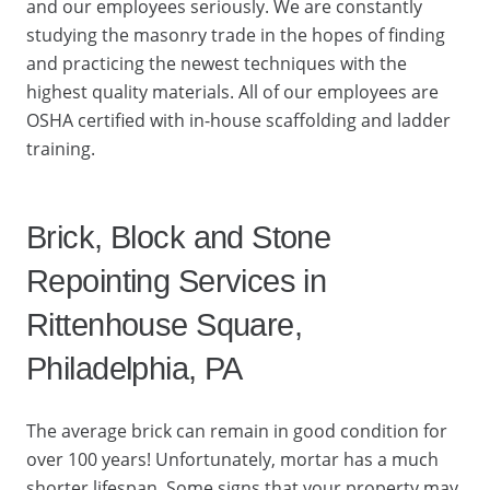
and our employees seriously. We are constantly
studying the masonry trade in the hopes of finding
and practicing the newest techniques with the
highest quality materials. All of our employees are
OSHA certified with in-house scaffolding and ladder
training.
Brick, Block and Stone
Repointing Services in
Rittenhouse Square,
Philadelphia, PA
The average brick can remain in good condition for
over 100 years! Unfortunately, mortar has a much
shorter lifespan. Some signs that your property may