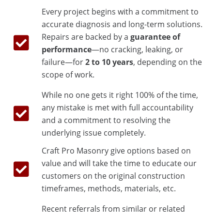
Every project begins with a commitment to
accurate diagnosis and long-term solutions.
Repairs are backed by a
guarantee of
performance
—no cracking, leaking, or
failure—for
2 to 10 years
, depending on the
scope of work.
While no one gets it right 100% of the time,
any mistake is met with full accountability
and a commitment to resolving the
underlying issue completely.
Craft Pro Masonry give options based on
value and will take the time to educate our
customers on the original construction
timeframes, methods, materials, etc.
Recent referrals from similar or related