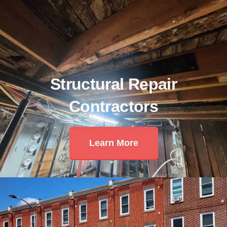
Structural Repair
Contractors
Learn More