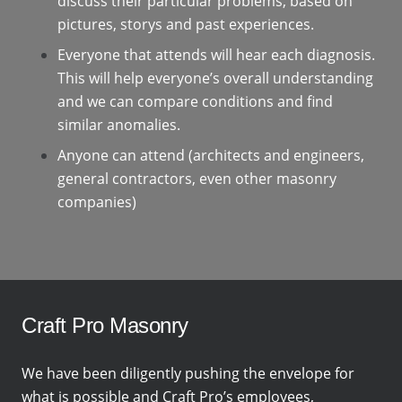
discuss their particular problems, based on
pictures, storys and past experiences.
Everyone that attends will hear each diagnosis.
This will help everyone’s overall understanding
and we can compare conditions and find
similar anomalies.
Anyone can attend (architects and engineers,
general contractors, even other masonry
companies)
Craft Pro Masonry
We have been diligently pushing the envelope for
what is possible and Craft Pro’s employees,