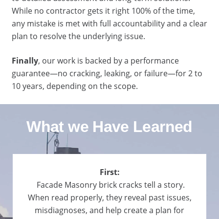
While no contractor gets it right 100% of the time,
any mistake is met with full accountability and a clear
plan to resolve the underlying issue.
Finally
, our work is backed by a performance
guarantee—no cracking, leaking, or failure—for 2 to
10 years, depending on the scope.
What we Have Learned
First:
Facade Masonry brick cracks tell a story.
When read properly, they reveal past issues,
misdiagnoses, and help create a plan for