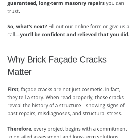
guaranteed, long-term masonry repairs
you can
trust.
So, what’s next?
Fill out our online form or give us a
call—
you’ll be confident and relieved that you did.
Why Brick Façade Cracks
Matter
First
, façade cracks are not just cosmetic. In fact,
they tell a story. When read properly, these cracks
reveal the history of a structure—showing signs of
past repairs, misdiagnoses, and structural stress.
Therefore
, every project begins with a commitment
to detailed assessment and long-term solutions.