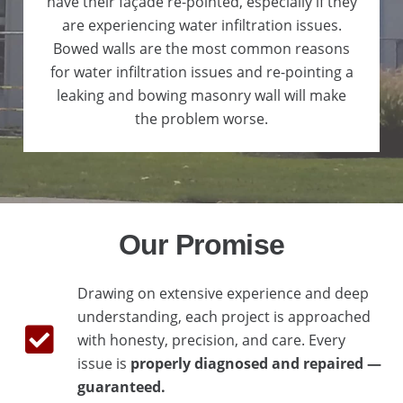
have their façade re-pointed, especially if they
are experiencing water infiltration issues.
Bowed walls are the most common reasons
for water infiltration issues and re-pointing a
leaking and bowing masonry wall will make
the problem worse.
Our Promise
Drawing on extensive experience and deep
understanding, each project is approached
with honesty, precision, and care. Every
issue is
properly diagnosed and repaired —
guaranteed.