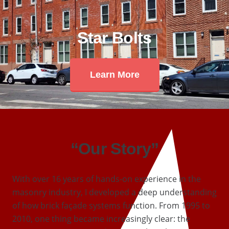
Star Bolts
Learn More
“Our Story”
With over 16 years of hands-on experience in the
masonry industry, I developed a deep understanding
of how brick façade systems function. From 1995 to
2010, one thing became increasingly clear: the