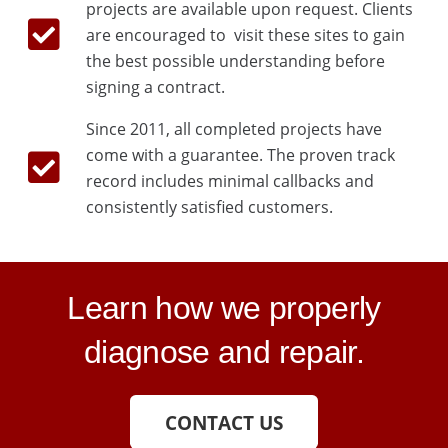
projects are available upon request. Clients
are encouraged to visit these sites to gain
the best possible understanding before
signing a contract.
Since 2011, all completed projects have
come with a guarantee. The proven track
record includes minimal callbacks and
consistently satisfied customers.
Learn how we properly
diagnose and repair.
CONTACT US