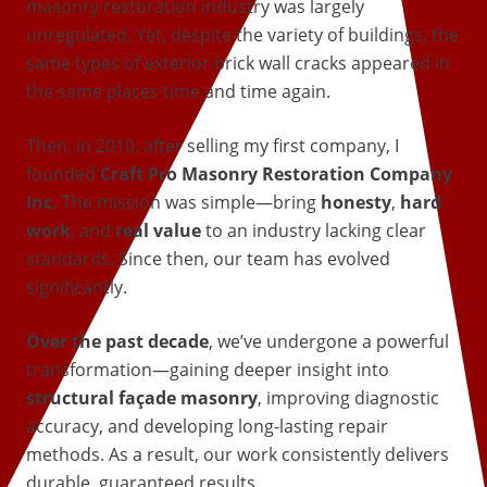
masonry restoration industry was largely
unregulated. Yet, despite the variety of buildings, the
same types of exterior brick wall cracks appeared in
the same places time and time again.
Then, in 2010, after selling my first company, I
founded
Craft Pro Masonry Restoration Company
Inc.
The mission was simple—bring
honesty
,
hard
work
, and
real value
to an industry lacking clear
standards. Since then, our team has evolved
significantly.
Over the past decade
, we’ve undergone a powerful
transformation—gaining deeper insight into
structural façade masonry
, improving diagnostic
accuracy, and developing long-lasting repair
methods. As a result, our work consistently delivers
durable, guaranteed results.