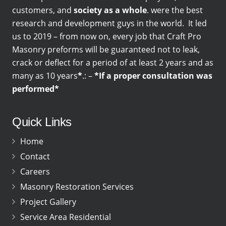
customers, and
society as a whole
. were the best
research and development guys in the world. It led
us to 2019 – from now on, every job that Craft Pro
Masonry preforms will be guaranteed not to leak,
crack or deflect for a period of at least 2 years and as
many as 10 years
*
.: –
*If a proper consultation was
performed*
Quick Links
Home
Contact
Careers
Masonry Restoration Services
Project Gallery
Service Area Residential