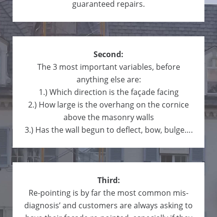
guaranteed repairs.
Second:
The 3 most important variables, before
anything else are:
1.) Which direction is the façade facing
2.) How large is the overhang on the cornice
above the masonry walls
3.) Has the wall begun to deflect, bow, bulge….
Third:
Re-pointing is by far the most common mis-
diagnosis’ and customers are always asking to