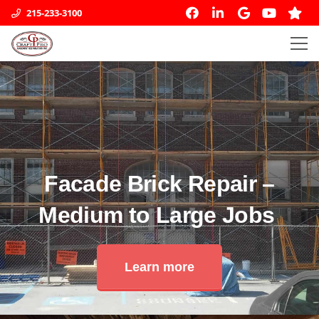
215-233-3100
Facade Brick Repair –
Medium to Large Jobs
Learn more