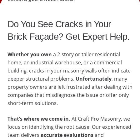
Do You See Cracks in Your
Brick Façade? Get Expert Help.
Whether you own
a 2-story or taller residential
home, an industrial warehouse, or a commercial
building, cracks in your masonry walls often indicate
deeper structural problems.
Unfortunately
, many
property owners are left frustrated after dealing with
companies that misdiagnose the issue or offer only
short-term solutions.
That’s where we come in.
At Craft Pro Masonry, we
focus on identifying the root cause. Our experienced
team delivers
accurate evaluations
and