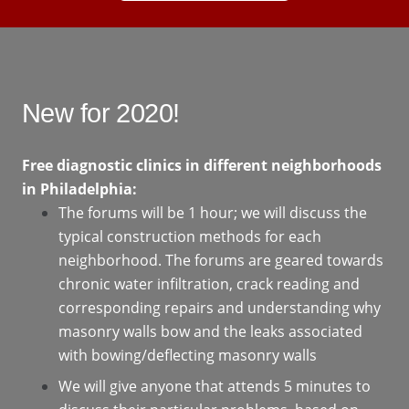
New for 2020!
Free diagnostic clinics in different neighborhoods
in Philadelphia:
The forums will be 1 hour; we will discuss the
typical construction methods for each
neighborhood. The forums are geared towards
chronic water infiltration, crack reading and
corresponding repairs and understanding why
masonry walls bow and the leaks associated
with bowing/deflecting masonry walls
We will give anyone that attends 5 minutes to