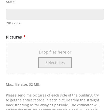
State
ZIP Code
Pictures
*
Drop files here or
Select files
Max. file size: 32 MB.
Please send me pictures of each side of the building; try
to get the entire facade in each picture from the straight
back standing as far away as possible. The estimator will
review the pictures as soon as possible and will be able