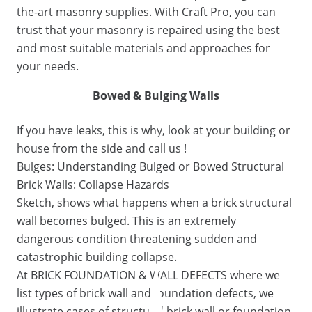
the-art masonry supplies. With Craft Pro, you can
trust that your masonry is repaired using the best
and most suitable materials and approaches for
your needs.
Bowed & Bulging Walls
If you have leaks, this is why, look at your building or
house from the side and call us !
Bulges: Understanding Bulged or Bowed Structural
Brick Walls: Collapse Hazards
Sketch, shows what happens when a brick structural
wall becomes bulged. This is an extremely
dangerous condition threatening sudden and
catastrophic building collapse.
At BRICK FOUNDATION & WALL DEFECTS where we
list types of brick wall and foundation defects, we
illustrate cases of structural brick wall or foundation