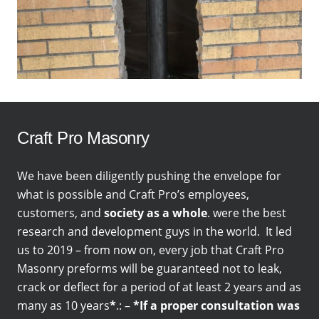
Craft Pro Masonry
We have been diligently pushing the envelope for
what is possible and Craft Pro’s employees,
customers, and
society as a whole
. were the best
research and development guys in the world. It led
us to 2019 – from now on, every job that Craft Pro
Masonry preforms will be guaranteed not to leak,
crack or deflect for a period of at least 2 years and as
many as 10 years
*
.: –
*If a proper consultation was