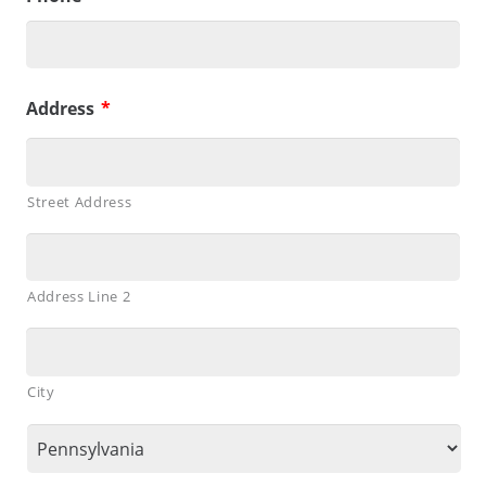
Address
*
Street Address
Address Line 2
City