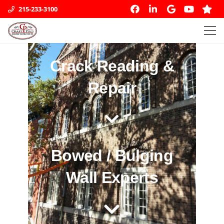
215-233-3100
Crack Reading &
Repair
Bowed / Bulging
Wall Experts