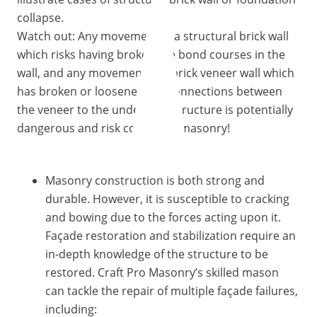
collapse.
Watch out: Any movement in a structural brick wall
which risks having broken the bond courses in the
wall, and any movement in a brick veneer wall which
has broken or loosened the connections between
the veneer to the underlying structure is potentially
dangerous and risk collapsing masonry!
Masonry construction is both strong and
durable. However, it is susceptible to cracking
and bowing due to the forces acting upon it.
Façade restoration and stabilization require an
in-depth knowledge of the structure to be
restored. Craft Pro Masonry’s skilled mason
can tackle the repair of multiple façade failures,
including: