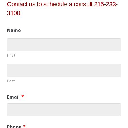
Contact us to schedule a consult 215-233-
3100
Name
First
Last
Email
*
Phone
*