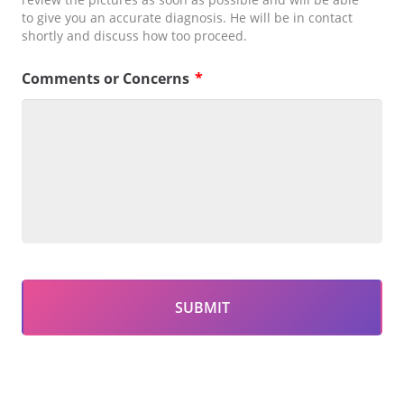
to give you an accurate diagnosis. He will be in contact
shortly and discuss how too proceed.
Comments or Concerns
*
CAPTCHA