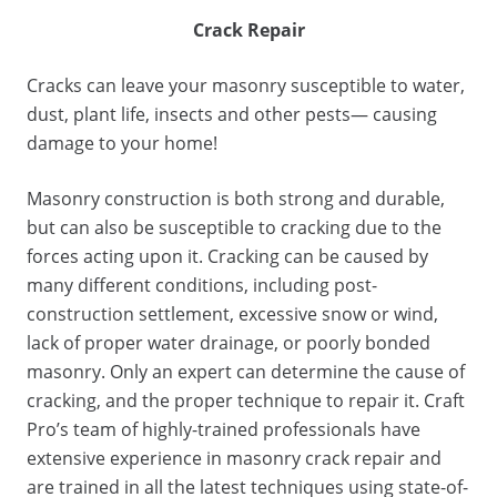
Crack Repair
Cracks can leave your masonry susceptible to water,
dust, plant life, insects and other pests— causing
damage to your home!
Masonry construction is both strong and durable,
but can also be susceptible to cracking due to the
forces acting upon it. Cracking can be caused by
many different conditions, including post-
construction settlement, excessive snow or wind,
lack of proper water drainage, or poorly bonded
masonry. Only an expert can determine the cause of
cracking, and the proper technique to repair it. Craft
Pro’s team of highly-trained professionals have
extensive experience in masonry crack repair and
are trained in all the latest techniques using state-of-