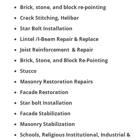
Brick, stone, and block re-pointing
Crack Stitching, Helibar
Star Bolt Installation
Lintel /I-Beam Repair & Replace
Joist Reinforcement & Repair
Brick, Stone, and Block Re-Pointing
Stucco
Masonry Restoration Repairs
Facade Restoration
Star bolt Installation
Facade Stabilization
Masonry Stabilization
Schools, Religious Institutional, Industrial &