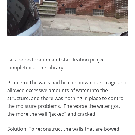
Facade restoration and stabilization project
completed at the Library
Problem: The walls had broken down due to age and
allowed excessive amounts of water into the
structure, and there was nothing in place to control
the moisture problems. The worse the water got,
the more the wall “jacked” and cracked.
Solution: To reconstruct the walls that are bowed