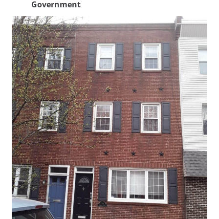
Government