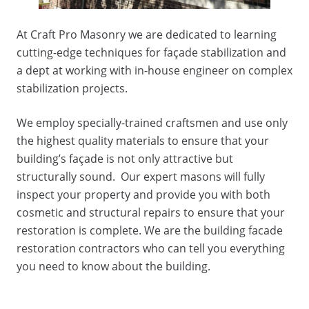
At Craft Pro Masonry we are dedicated to learning
cutting-edge techniques for façade stabilization and
a dept at working with in-house engineer on complex
stabilization projects.
We employ specially-trained craftsmen and use only
the highest quality materials to ensure that your
building’s façade is not only attractive but
structurally sound. Our expert masons will fully
inspect your property and provide you with both
cosmetic and structural repairs to ensure that your
restoration is complete. We are the building facade
restoration contractors who can tell you everything
you need to know about the building.