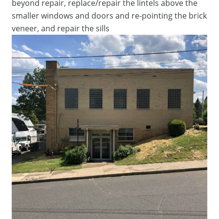
beyond repair, replace/repair the lintels above the
smaller windows and doors and re-pointing the brick
veneer, and repair the sills