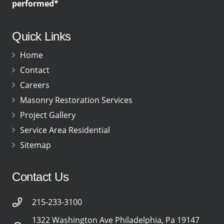
performed*
Quick Links
Home
Contact
Careers
Masonry Restoration Services
Project Gallery
Service Area Residential
Sitemap
Contact Us
215-233-3100
1322 Washington Ave Philadelphia, Pa 19147