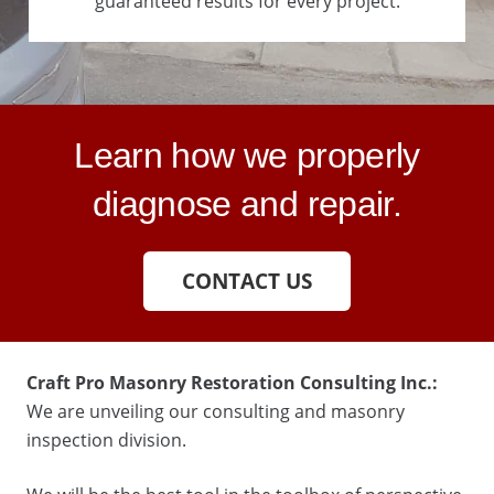
guaranteed results for every project.
Learn how we properly
diagnose and repair.
CONTACT US
Craft Pro Masonry Restoration Consulting Inc.:
We are unveiling our consulting and masonry
inspection division.