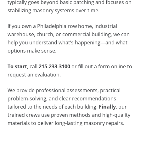
typically goes beyond basic patching and focuses on
stabilizing masonry systems over time.
If you own a Philadelphia row home, industrial
warehouse, church, or commercial building, we can
help you understand what’s happening—and what
options make sense.
To start
, call
215-233-3100
or fill out a form online to
request an evaluation.
We provide professional assessments, practical
problem-solving, and clear recommendations
tailored to the needs of each building.
Finally
, our
trained crews use proven methods and high-quality
materials to deliver long-lasting masonry repairs.