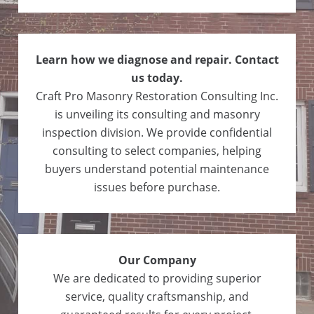
Learn how we diagnose and repair. Contact
us today.
Craft Pro Masonry Restoration Consulting Inc.
is unveiling its consulting and masonry
inspection division. We provide confidential
consulting to select companies, helping
buyers understand potential maintenance
issues before purchase.
Our Company
We are dedicated to providing superior
service, quality craftsmanship, and