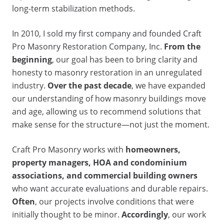
long-term stabilization methods.
In 2010, I sold my first company and founded Craft
Pro Masonry Restoration Company, Inc.
From the
beginning
, our goal has been to bring clarity and
honesty to masonry restoration in an unregulated
industry.
Over the past decade
, we have expanded
our understanding of how masonry buildings move
and age, allowing us to recommend solutions that
make sense for the structure—not just the moment.
Craft Pro Masonry works with
homeowners,
property managers, HOA and condominium
associations, and commercial building owners
who want accurate evaluations and durable repairs.
Often
, our projects involve conditions that were
initially thought to be minor.
Accordingly
, our work