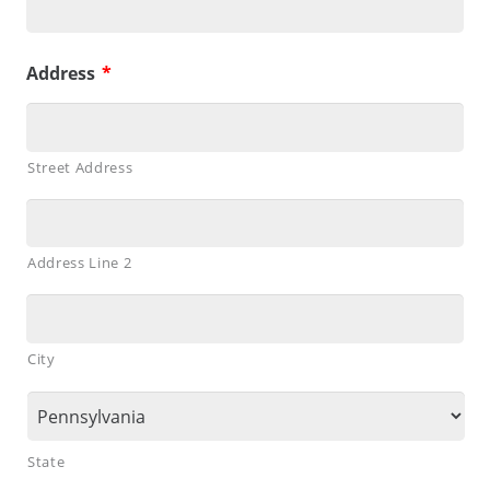
Address
*
Street Address
Address Line 2
City
State