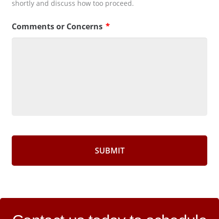
shortly and discuss how too proceed.
Comments or Concerns
*
CAPTCHA