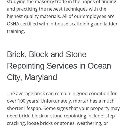
studying the masonry trade in the hopes of finding
and practicing the newest techniques with the
highest quality materials. All of our employees are
OSHA certified with in-house scaffolding and ladder
training.
Brick, Block and Stone
Repointing Services in Ocean
City, Maryland
The average brick can remain in good condition for
over 100 years! Unfortunately, mortar has a much
shorter lifespan. Some signs that your property may
need brick, block or stone repointing include: step
cracking, loose bricks or stones, weathering, or