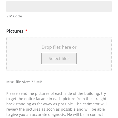
ZIP Code
Pictures
*
Drop files here or
Select files
Max. file size: 32 MB.
Please send me pictures of each side of the building; try
to get the entire facade in each picture from the straight
back standing as far away as possible. The estimator will
review the pictures as soon as possible and will be able
to give you an accurate diagnosis. He will be in contact