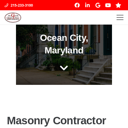
215-233-3100
Ocean City,
Maryland
Masonry Contractor