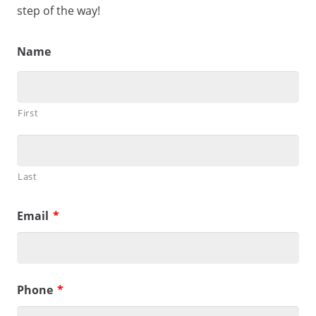
step of the way!
Name
First
Last
Email
*
Phone
*