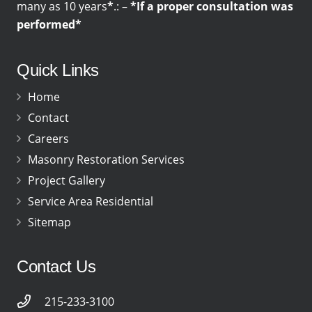
many as 10 years
*
.: –
*If a proper consultation was
performed*
Quick Links
Home
Contact
Careers
Masonry Restoration Services
Project Gallery
Service Area Residential
Sitemap
Contact Us
215-233-3100