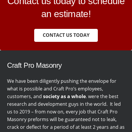
Contact us today to schedule
an estimate!
CONTACT US TODAY
Craft Pro Masonry
We have been diligently pushing the envelope for
what is possible and Craft Pro’s employees,
customers, and
society as a whole
. were the best
research and development guys in the world. It led
us to 2019 – from now on, every job that Craft Pro
Masonry preforms will be guaranteed not to leak,
crack or deflect for a period of at least 2 years and as