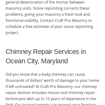
general deterioration of the mortar between
masonry units. Stone repointing corrects these
problems, giving your masonry a fresh look and
functional stability. Contact Craft Pro Masonry to
schedule a free estimate of your stone repointing
project.
Chimney Repair Services in
Ocean City, Maryland
Did you know that a leaky chimney can cause
thousands of dollars’ worth of damage to your home
if left untreated? At Craft Pro Masonry, our chimney
repair division includes mason and chimney repair
technicians with up to 15 years of experience in the
field. Our trained experts can inspect your fireplace