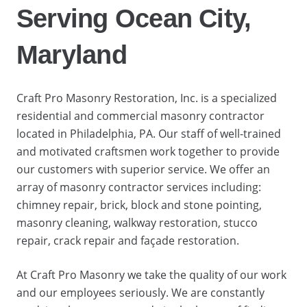
Serving Ocean City,
Maryland
Craft Pro Masonry Restoration, Inc. is a specialized
residential and commercial masonry contractor
located in Philadelphia, PA. Our staff of well-trained
and motivated craftsmen work together to provide
our customers with superior service. We offer an
array of masonry contractor services including:
chimney repair, brick, block and stone pointing,
masonry cleaning, walkway restoration, stucco
repair, crack repair and façade restoration.
At Craft Pro Masonry we take the quality of our work
and our employees seriously. We are constantly