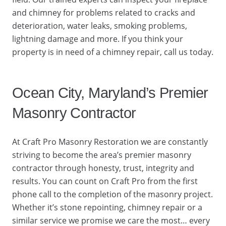
and chimney for problems related to cracks and
deterioration, water leaks, smoking problems,
lightning damage and more. If you think your
property is in need of a chimney repair, call us today.
Ocean City, Maryland’s Premier
Masonry Contractor
At Craft Pro Masonry Restoration we are constantly
striving to become the area’s premier masonry
contractor through honesty, trust, integrity and
results. You can count on Craft Pro from the first
phone call to the completion of the masonry project.
Whether it’s stone repointing, chimney repair or a
similar service we promise we care the most… every