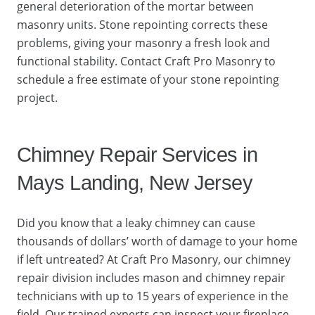
general deterioration of the mortar between
masonry units. Stone repointing corrects these
problems, giving your masonry a fresh look and
functional stability. Contact Craft Pro Masonry to
schedule a free estimate of your stone repointing
project.
Chimney Repair Services in
Mays Landing, New Jersey
Did you know that a leaky chimney can cause
thousands of dollars’ worth of damage to your home
if left untreated? At Craft Pro Masonry, our chimney
repair division includes mason and chimney repair
technicians with up to 15 years of experience in the
field. Our trained experts can inspect your fireplace