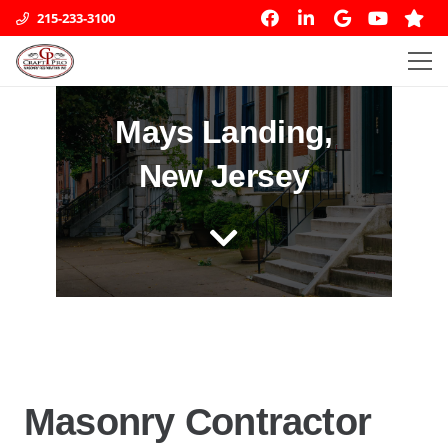
215-233-3100
Mays Landing,
New Jersey
Masonry Contractor