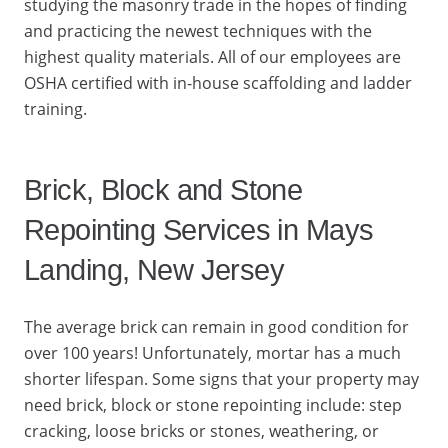
studying the masonry trade in the hopes of finding
and practicing the newest techniques with the
highest quality materials. All of our employees are
OSHA certified with in-house scaffolding and ladder
training.
Brick, Block and Stone
Repointing Services in Mays
Landing, New Jersey
The average brick can remain in good condition for
over 100 years! Unfortunately, mortar has a much
shorter lifespan. Some signs that your property may
need brick, block or stone repointing include: step
cracking, loose bricks or stones, weathering, or