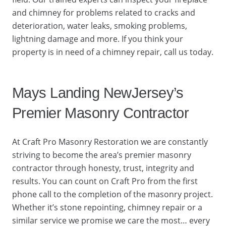
and chimney for problems related to cracks and
deterioration, water leaks, smoking problems,
lightning damage and more. If you think your
property is in need of a chimney repair, call us today.
Mays Landing NewJersey’s
Premier Masonry Contractor
At Craft Pro Masonry Restoration we are constantly
striving to become the area’s premier masonry
contractor through honesty, trust, integrity and
results. You can count on Craft Pro from the first
phone call to the completion of the masonry project.
Whether it’s stone repointing, chimney repair or a
similar service we promise we care the most… every