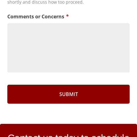
shortly and discuss how too proceed.
Comments or Concerns
*
CAPTCHA