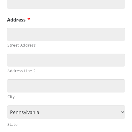
Address
*
Street Address
Address Line 2
City
State