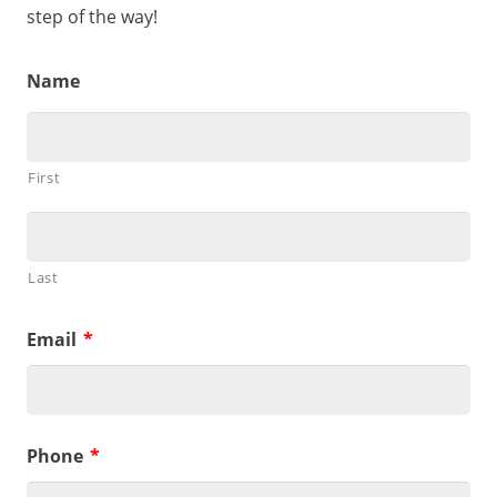
step of the way!
Name
First
Last
Email
*
Phone
*