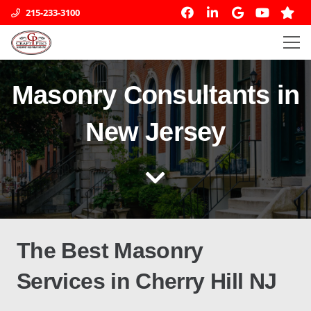
215-233-3100
Masonry Consultants in
New Jersey
The
Best
Masonry
Services
in
Cherry Hill NJ