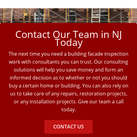
Contact Our Team in NJ
Today
The next time you need a building facade inspection
work with consultants you can trust. Our consulting
solutions will help you save money and form an
informed decision as to whether or not you should
buy a certain home or building. You can also rely on
us to take care of any repairs, restoration projects,
or any installation projects. Give our team a call
today.
CONTACT US