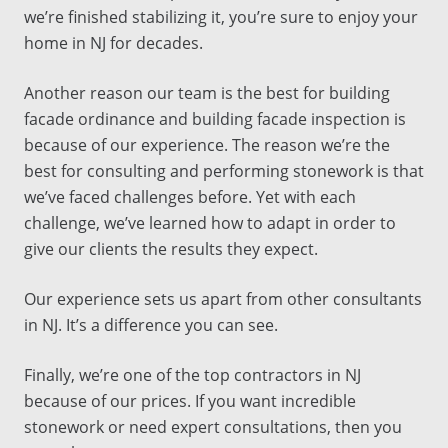
we’re finished stabilizing it, you’re sure to enjoy your
home in
NJ
for decades.
Another reason our team is the
best
for
building
facade ordinance
and
building facade inspection
is
because of our experience. The reason we’re the
best
for
consulting
and performing stonework is that
we’ve faced challenges before. Yet with each
challenge, we’ve learned how to adapt in order to
give our clients the results they expect.
Our experience sets us apart from other
consultants
in
NJ
. It’s a difference you can see.
Finally, we’re one of the
top
contractors
in
NJ
because of our prices. If you want incredible
stonework or need expert
consultations
, then you