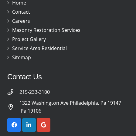
Home
Contact
Careers
Masonry Restoration Services
Project Gallery
Service Area Residential
Sitemap
Contact Us
215-233-3100
1322 Washington Ave Philadelphia, Pa 19147
Pa 19106