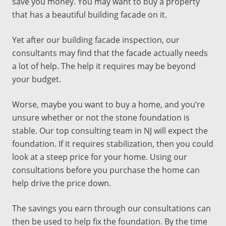
save you money. You may want to buy a property
that has a beautiful building facade on it.
Yet after our
building facade inspection
, our
consultants
may find that the facade actually needs
a lot of help. The help it requires may be beyond
your budget.
Worse, maybe you want to buy a home, and you’re
unsure whether or not the stone foundation is
stable. Our
top
consulting
team in
NJ
will expect the
foundation. If it requires stabilization, then you could
look at a steep price for your home. Using our
consultations
before you purchase the home can
help drive the price down.
The savings you earn through our
consultations
can
then be used to help fix the foundation. By the time