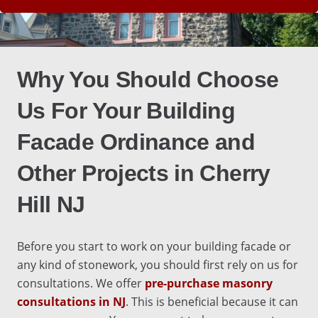
Why You Should Choose
Us For Your
Building
Facade Ordinance
and
Other Projects in
Cherry
Hill NJ
Before you start to work on your building facade or
any kind of stonework, you should first rely on us for
consultations
. We offer
pre-purchase masonry
consultations in NJ
. This is beneficial because it can