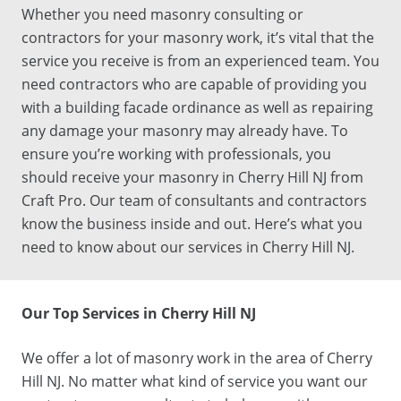
Whether you need
masonry
consulting
or
contractors
for your
masonry work
, it’s vital that the
service you receive is from an experienced team. You
need
contractors
who are capable of providing you
with a
building facade ordinance
as well as repairing
any damage your
masonry
may already have. To
ensure you’re working with professionals, you
should receive your
masonry
in
Cherry Hill NJ
from
Craft Pro. Our team of
consultants
and
contractors
know the business inside and out. Here’s what you
need to know about our
services
in
Cherry Hill NJ
.
Our
Top
Services
in
Cherry Hill NJ
We offer a lot of
masonry work
in the area of
Cherry
Hill NJ
. No matter what kind of service you want our