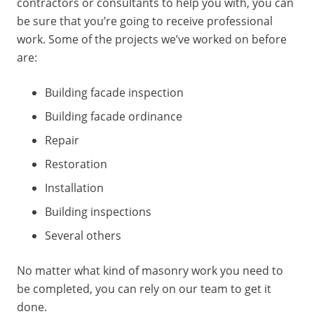
contractors
or
consultants
to help you with, you can
be sure that you’re going to receive professional
work. Some of the projects we’ve worked on before
are:
Building facade inspection
Building facade ordinance
Repair
Restoration
Installation
Building inspections
Several others
No matter what kind of
masonry work
you need to
be completed, you can rely on our team to get it
done.