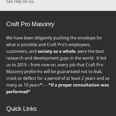
can rely on us.
Craft Pro Masonry
We have been diligently pushing the envelope for
what is possible and Craft Pro’s employees,
customers, and
society as a whole
. were the best
research and development guys in the world. It led
us to 2019 – from now on, every job that Craft Pro
Masonry preforms will be guaranteed not to leak,
crack or deflect for a period of at least 2 years and as
many as 10 years
*
.: –
*If a proper consultation was
performed*
Quick Links